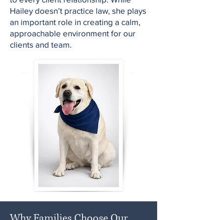
Hailey doesn’t practice law, she plays
an important role in creating a calm,
approachable environment for our
clients and team.
Why Families Choose Our