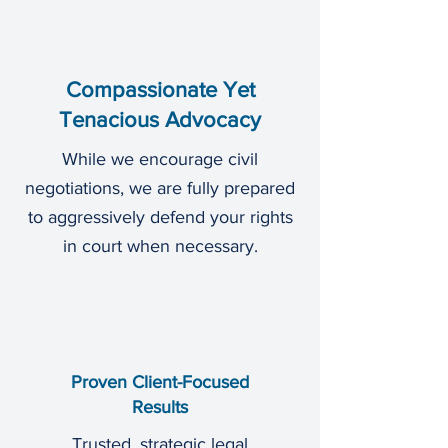
Compassionate Yet
Tenacious Advocacy
While we encourage civil
negotiations, we are fully prepared
to aggressively defend your rights
in court when necessary.
Proven Client-Focused
Results
Trusted, strategic legal