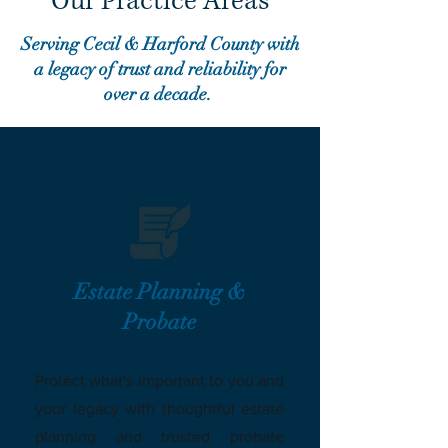
Our Practice Areas
Serving Cecil & Harford County with
a legacy of trust and reliability for
over a decade.
Estate Planning &
Probate
Protect what's important to you and
your legacy with thoughtful estate
planning and trusted probate