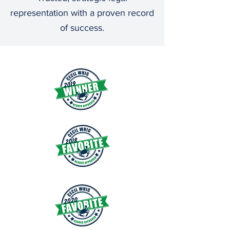
representation with a proven record
of success.