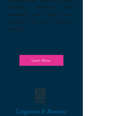
informed decisions while
protecting your rights, your
children, and your long-term
stability.
Learn More
Litigation & Business