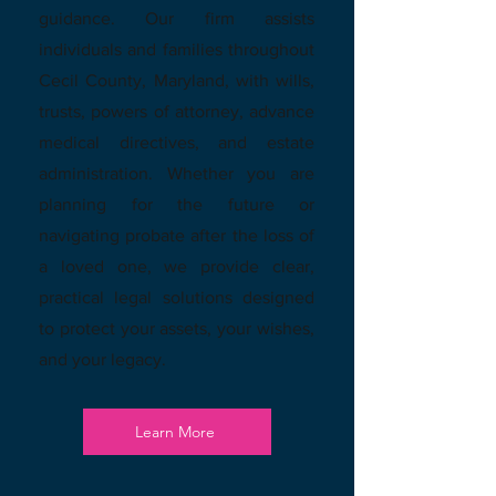
guidance. Our firm assists
individuals and families throughout
Cecil County, Maryland, with wills,
trusts, powers of attorney, advance
medical directives, and estate
administration. Whether you are
planning for the future or
navigating probate after the loss of
a loved one, we provide clear,
practical legal solutions designed
to protect your assets, your wishes,
and your legacy.
Learn More