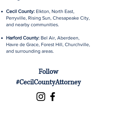
Cecil County:
Elkton, North East,
Perryville, Rising Sun, Chesapeake City,
and nearby communities.
Harford County:
Bel Air, Aberdeen,
Havre de Grace, Forest Hill, Churchville,
and surrounding areas.
Follow
#CecilCountyAttorney