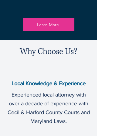
Learn More
Why Choose Us?
Local Knowledge & Experience
Experienced local attorney with
over a decade of experience with
Cecil & Harford County Courts and
Maryland Laws.