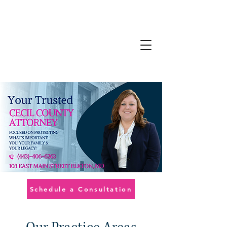
Schedule a Consultation