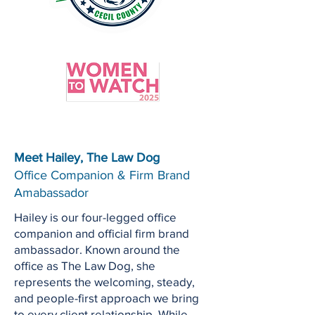
Meet Hailey, The Law Dog
Office Companion & Firm Brand
Amabassador
Hailey is our four-legged office
companion and official firm brand
ambassador. Known around the
office as The Law Dog, she
represents the welcoming, steady,
and people-first approach we bring
to every client relationship. While