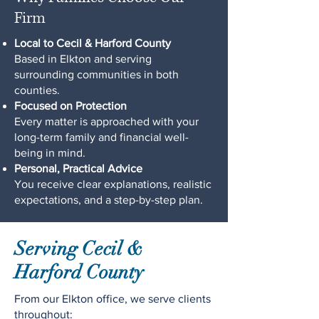
Firm
Local to Cecil & Harford County
Based in Elkton and serving
surrounding communities in both
counties.
Focused on Protection
Every matter is approached with your
long-term family and financial well-
being in mind.
Personal, Practical Advice
You receive clear explanations, realistic
expectations, and a step-by-step plan.
Serving Cecil &
Harford County
From our Elkton office, we serve clients
throughout: