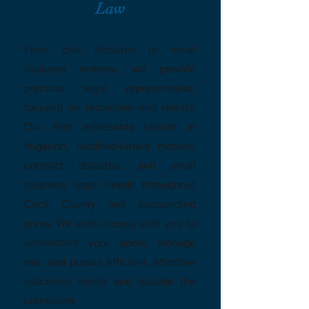
Law
From civil disputes to small
business matters, we provide
practical legal representation
focused on resolution and results.
Our firm represents clients in
litigation, landlord-tenant matters,
contract disputes, and small
business legal needs throughout
Cecil County and surrounding
areas. We work closely with you to
understand your goals, manage
risk, and pursue efficient, effective
outcomes inside and outside the
courtroom.