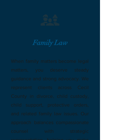
Family Law
When family matters become legal
matters, you deserve steady
guidance and strong advocacy. We
represent clients across Cecil
County in divorce, child custody,
child support, protective orders,
and related family law issues. Our
approach balances compassionate
counsel with strategic
representation, helping you make