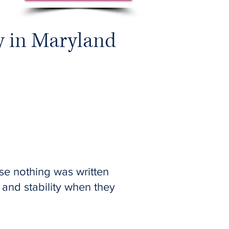
y in Maryland
se nothing was written
, and stability when they