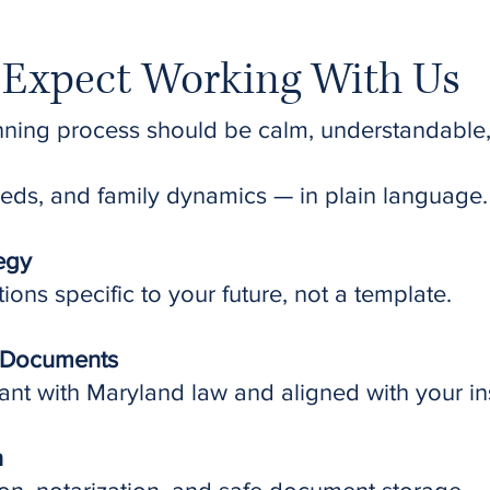
Expect Working With Us
nning process should be calm, understandable
eds, and family dynamics — in plain language.
tegy
ns specific to your future, not a template.
l Documents
nt with Maryland law and aligned with your ins
n