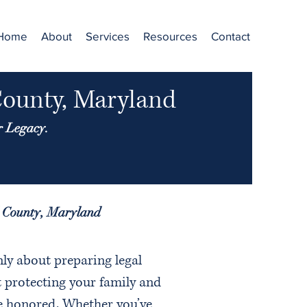
Home
About
Services
Resources
Contact
County, Maryland
r Legacy.
d County, Maryland
nly about preparing legal
 protecting your family and
e honored. Whether you’ve