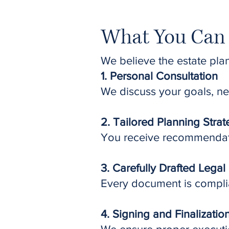
What You Can 
We believe the estate pla
1. Personal Consultation
We discuss your goals, ne
2. Tailored Planning Stra
You receive recommendatio
3. Carefully Drafted Lega
Every document is complia
4. Signing and Finalizatio