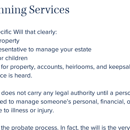
nning Services
fic Will that clearly:
roperty
esentative to manage your estate
r children
s for property, accounts, heirlooms, and keeps
ice is heard.
 does not carry any legal authority until a per
ed to manage someone’s personal, financial, or 
o illness or injury.
 the probate process. In fact, the will is the v