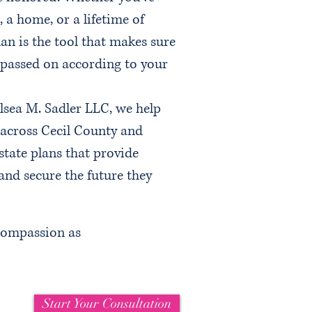
, a home, or a lifetime of
an is the tool that makes sure
d passed on according to your
lsea M. Sadler LLC, we help
 across Cecil County and
tate plans that provide
, and secure the future they
 compassion as
Start Your Consultation