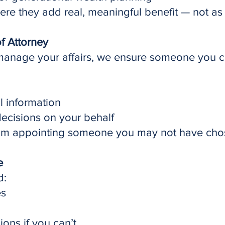
 they add real, meaningful benefit — not as a
f Attorney
manage your affairs, we ensure someone you 
l information
decisions on your behalf
from appointing someone you may not have cho
e
d:
es
ons if you can’t