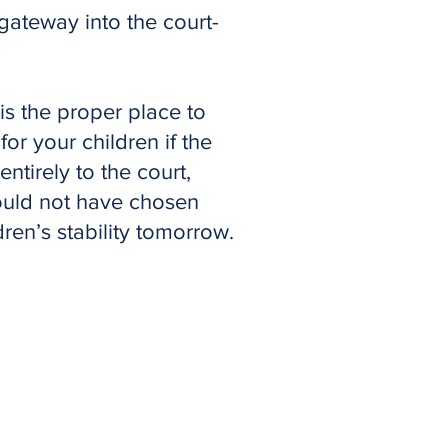
 gateway into the court-
 is the proper place to
or your children if the
ntirely to the court,
ould not have chosen
ren’s stability tomorrow.