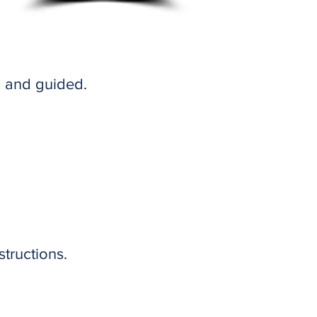
, and guided.
tructions.