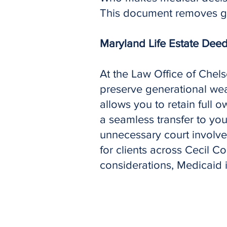
This document removes gu
Maryland Life Estate Dee
At the Law Office of Chel
preserve generational wea
allows you to retain full 
a seamless transfer to yo
unnecessary court involve
for clients across Cecil C
considerations, Medicaid 