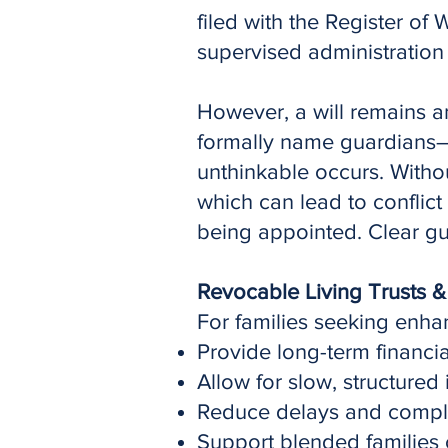
filed with the Register of 
supervised administration 
However, a will remains an 
formally name guardians—th
unthinkable occurs. Without
which can lead to conflic
being appointed. Clear gu
Revocable Living Trusts &
For families seeking enha
Provide long-term financia
Allow for slow, structured
Reduce delays and complex
Support blended families 