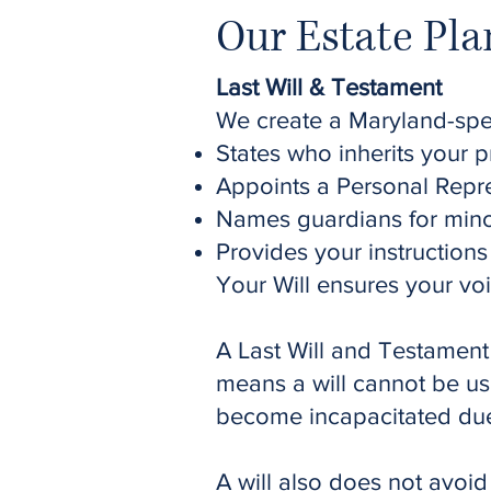
Our Estate Pla
Last Will & Testament
We create a Maryland-speci
States who inherits your p
Appoints a Personal Repr
Names guardians for mino
Provides your instruction
Your Will ensures your vo
A Last Will and Testament
means a will cannot be us
become incapacitated due t
A will also does not avoid