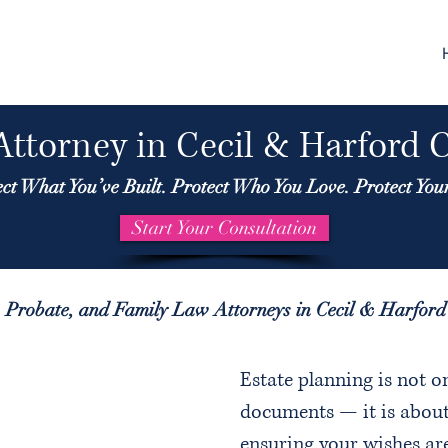
Attorney in Cecil & Harford 
ect What You’ve Built. Protect Who You Love. Protect You
Start Your Consultation
, Probate, and Family Law Attorneys in Cecil & Harfor
Estate planning is not o
documents — it is about
ensuring your wishes ar