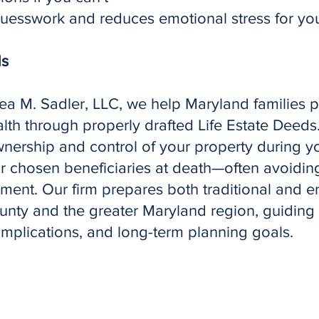
esswork and reduces emotional stress for your
ds
sea M. Sadler, LLC, we help Maryland families 
lth through properly drafted Life Estate Deeds
ownership and control of your property during yo
ur chosen beneficiaries at death—often avoidi
ment. Our firm prepares both traditional and e
ounty and the greater Maryland region, guiding y
implications, and long-term planning goals.