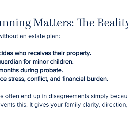
nning Matters: The Realit
thout an estate plan:
ides who receives their property.
ardian for minor children.
months during probate.
 stress, conflict, and financial burden.
es often end up in disagreements simply becau
nts this. It gives your family clarity, direction