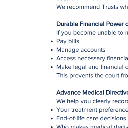
We recommend Trusts where
Durable Financial Power o
If you become unable to 
Pay bills
Manage accounts
Access necessary financia
Make legal and financial 
This prevents the court 
Advance Medical Directiv
We help you clearly recor
Your treatment preferenc
End-of-life care decisions
Who makes medical decisi