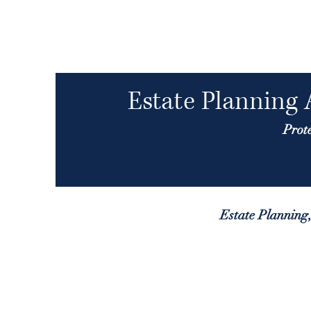
Estate Planning 
Prot
Estate Planning