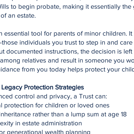
Wills to begin probate, making it essentially the
of an estate.
essential tool for parents of minor children. It
ose individuals you trust to step in and care f
 documented instructions, the decision is left e
t among relatives and result in someone you w
idance from you today helps protect your child
 Legacy Protection Strategies
nced control and privacy, a Trust can:
l protection for children or loved ones
 inheritance rather than a lump sum at age 18
ity in estate administration
or generational wealth planning