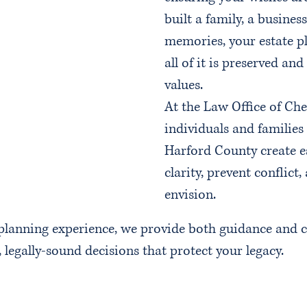
built a family, a business
memories, your estate pl
all of it is preserved an
values.
At the Law Office of Che
individuals and families
Harford County create es
clarity, prevent conflict
envision.
 planning experience, we provide both guidance and
legally-sound decisions that protect your legacy.