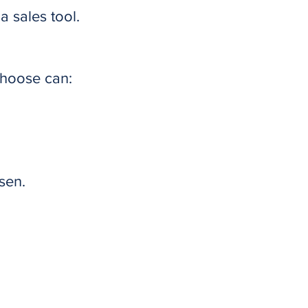
 sales tool.
choose can:
sen.