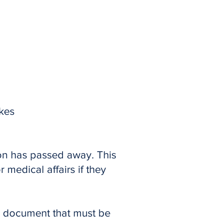
akes
son has passed away. This
medical affairs if they
ery document that must be