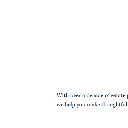
With over a decade of estate
we help you make thoughtful, 