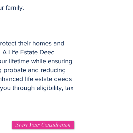
 family.
protect their homes and
. A Life Estate Deed
ur lifetime while ensuring
ng probate and reducing
nhanced life estate deeds
ou through eligibility, tax
Start Your Consultation