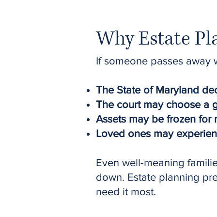
Why Estate Pla
If someone passes away wi
The State of Maryland dec
The court may choose a gu
Assets may be frozen for 
Loved ones may experience
Even well-meaning famili
down. Estate planning preve
need it most.